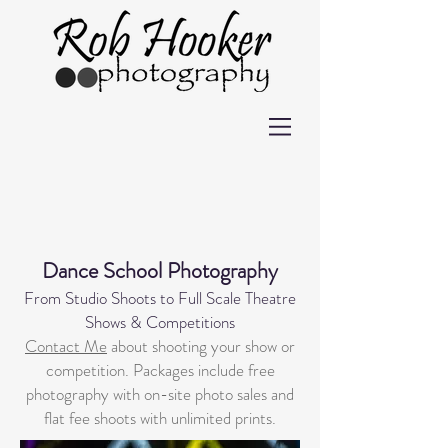
Dance School Photography
From Studio Shoots to Full Scale Theatre
Shows & Competitions
Contact Me
about shooting your show or
competition. Packages include free
photography with on-site photo sales and
flat fee shoots with unlimited prints.